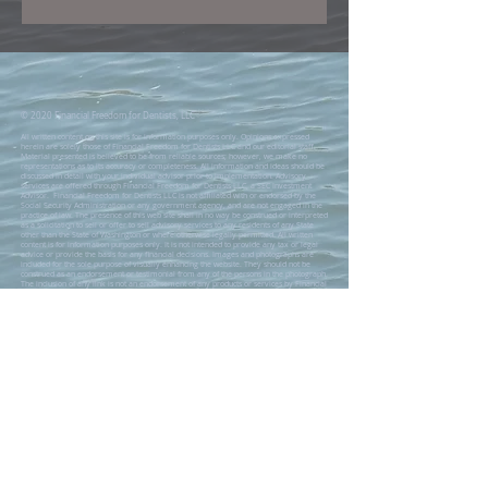
© 2020 Financial Freedom for Dentists, LLC
All written content on this site is for information purposes only. Opinions expressed
herein are solely those of Financial Freedom for Dentists LLC and our editorial staff.
Material presented is believed to be from reliable sources; however, we make no
representations as to its accuracy or completeness. All information and ideas should be
discussed in detail with your individual advisor prior to implementation. Advisory
services are offered through Financial Freedom for Dentists LLC, a SEC Investment
Advisor. Financial Freedom for Dentists LLC is not affiliated with or endorsed by the
Social Security Administration or any government agency, and are not engaged in the
practice of law. The presence of this web site shall in no way be construed or interpreted
as a solicitation to sell or offer to sell advisory services to any residents of any State
other than the State of Washington or where otherwise legally permitted. All written
content is for information purposes only. It is not intended to provide any tax or legal
advice or provide the basis for any financial decisions. Images and photographs are
included for the sole purpose of visually enhancing the website. They should not be
construed as an endorsement or testimonial from any of the persons in the photograph.
The inclusion of any link is not an endorsement of any products or services by Financial
Freedom for Dentists LLC. All links have been provided only as a convenience. These
include links to web sites operated by other government agencies, nonprofit
organizations and private businesses. When you use one of these links, you are no
longer on this site and this Privacy Notice will not apply. When you link to another web
site, you are subject to the privacy policy of that new site. When you follow a link to one
of these sites neither Financial Freedom for Dentists LLC, nor any agency, officer, or
employee of the Financial Freedom for Dentists LLC warrants the accuracy, reliability or
timeliness of any information published by these external sites, nor endorses any
content, viewpoints, products, or services linked from these systems, and cannot be held
liable for any losses caused by reliance on the accuracy, reliability or timeliness of their
information. Portions of such information may be incorrect or not current. Any person or
entity that relies on any information obtained from these systems does so at her or his
own risk.
Advisory services are offered through Financial Freedom for Dentists LLC, a SEC
Investment Advisor. The Adviser may not transact business in states where it is not
appropriately registered, excluded or exempted from registration. Individualized
responses to persons that involve either the effecting of transaction in securities, or the
rendering of personalized investment advice for compensation, will not be made
without registration or exemption.