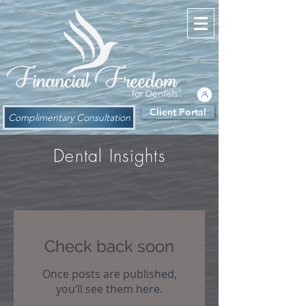
Client Portal
Complimentary Consultation
Dental Insights
Check back soon
Once posts are published,
you’ll see them here.