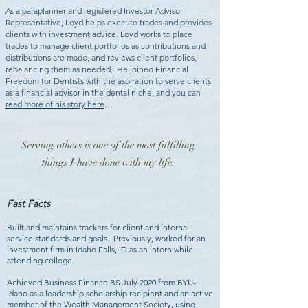
As a paraplanner and registered Investor Advisor
Representative, Loyd helps execute trades and provides
clients with investment advice. Loyd works to place
trades to manage client portfolios as contributions and
distributions are made, and reviews client portfolios,
rebalancing them as needed. He joined Financial
Freedom for Dentists with the aspiration to serve clients
as a financial advisor in the dental niche, and you can
read more of his story here
.
.
Serving others is one of the most fulfilling
things I have done with my life.
Fast Facts
Built and maintains trackers for client and internal
service standards and goals. Previously, worked for an
investment firm in Idaho Falls, ID as an intern while
attending college.
Achieved Business Finance BS July 2020 from BYU-
Idaho as a leadership scholarship recipient and an active
member of the Wealth Management Society, using