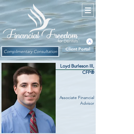
Client Portal
Complimentary Consultation
Loyd Burleson III,
CFP®
Associate Financial
Advisor