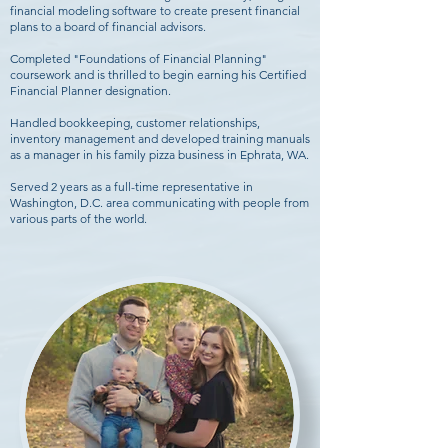
financial modeling software to create present financial
plans to a board of financial advisors.
Completed "Foundations of Financial Planning"
coursework and is thrilled to begin earning his Certified
Financial Planner designation.
Handled bookkeeping, customer relationships,
inventory management and developed training manuals
as a manager in his family pizza business in Ephrata, WA.
Served 2 years as a full-time representative in
Washington, D.C. area communicating with people from
various parts of the world.