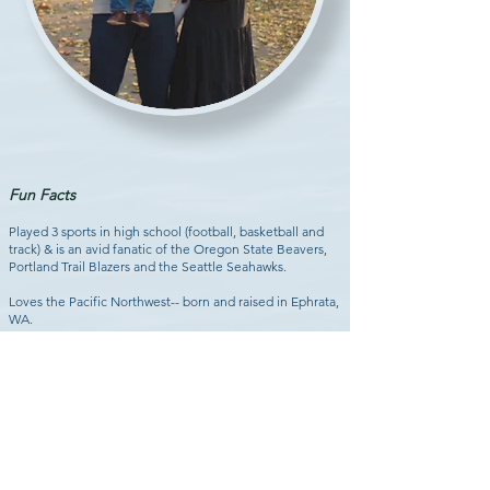
Fun Facts
Played 3 sports in high school (football, basketball and
track) & is an avid fanatic of the Oregon State Beavers,
Portland Trail Blazers and the Seattle Seahawks.
Loves the Pacific Northwest-- born and raised in Ephrata,
WA.
Married to his dream girl, Katie, and became a dad when
Marjorie, his first daughter was born in March, 2020.