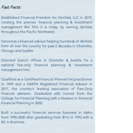
Fast Facts:
Established Financial Freedom for Dentists LLC in 2019,
creating the premier financial planning & investment
management RIA firm it is today by serving dentists
throughout the Pacific Northwest, .
Served as a financial advisor helping hundreds of dentists
from all over the country for past 2 decades in Charlotte,
Chicago and Seattle.
Directed branch offices in Charlotte & Seattle for a
national fee-only financial planning & investment
management firm.
Qualified as a Certified Financial Planner(
) practitioner
TM
in 1999 and a NAPFA Registered Financial Advisor in
2017, the country's leading association of Fee-Only
financial advisors.. Graduated with honors from the
College for Financial Planning with a Masters in Personal
Financial Planning in 2002.
Built a successful financial services business in Idaho
from
1995-2000
after graduating from BYU in 1993 with a
BS in Business.