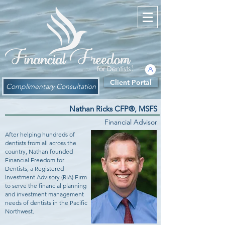
Client Portal
Complimentary Consultation
Nathan Ricks CFP®, MSFS
Financial Advisor
After helping hundreds of
dentists from all across the
country, Nathan founded
Financial Freedom for
Dentists, a Registered
Investment Advisory (RIA) Firm
to serve the financial planning
and investment management
needs of dentists in the Pacific
Northwest.