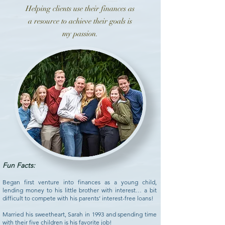
Helping clients use their finances as
a resource to achieve their goals is
my passion.
Fun Facts:
Began first venture into finances as a young child,
lending money to his little brother with interest… a bit
difficult to compete with his parents’ interest-free loans!
Married his sweetheart, Sarah in 1993 and spending time
with their five children is his favorite job!