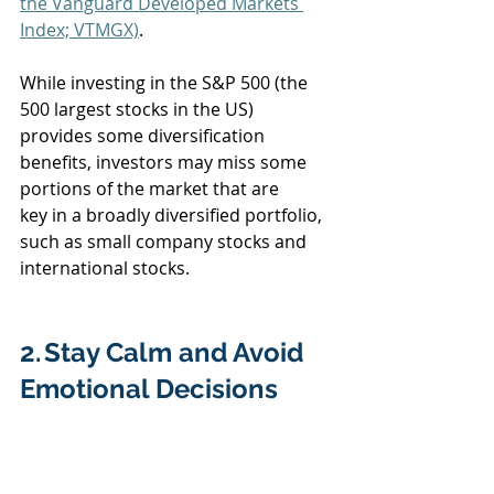
the Vanguard Developed Markets 
Index; VTMGX)
.  
While investing in the S&P 500 (the 
500 largest stocks in the US) 
provides some diversification 
benefits, investors may miss some 
portions of the market that are 
key in a broadly diversified portfolio, 
such as small company stocks and 
international stocks.  
2. Stay Calm and Avoid 
Emotional Decisions  