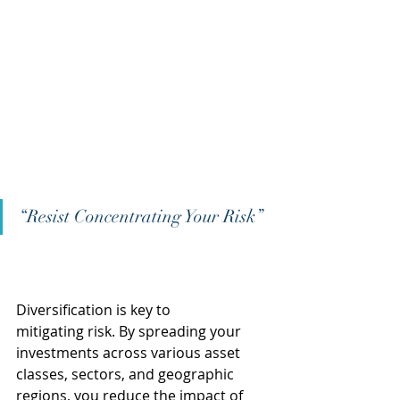
“Resist Concentrating Your Risk” 
Diversification is key to 
mitigating risk. By spreading your 
investments across various asset 
classes, sectors, and geographic 
regions, you reduce the impact of 