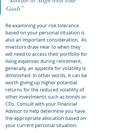
“Allocate to Align with Your 
Goals”
Re-examining your risk tolerance 
based on your personal situation is 
also an important consideration.  As 
investors draw near to when they 
will need to access their portfolio for 
living expenses during retirement, 
generally, an appetite for volatility is 
diminished. In other words, it can be 
worth giving up higher potential 
returns for the reduced volatility of 
other investments such as bonds or 
CDs. Consult with your Financial 
Advisor to help determine you have 
the appropriate allocation based on 
your current personal situation.