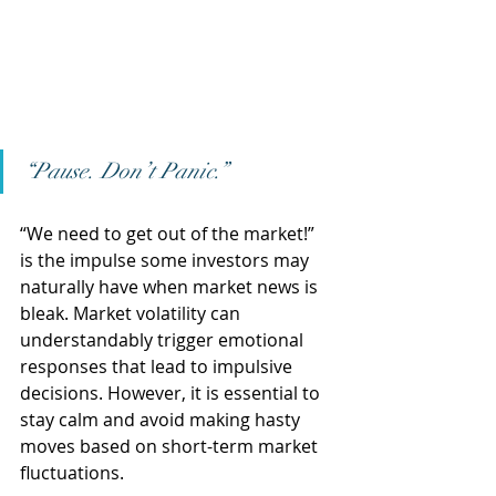
“Pause. Don’t Panic.”
“We need to get out of the market!” 
is the impulse some investors may 
naturally have when market news is 
bleak. Market volatility can 
understandably trigger emotional 
responses that lead to impulsive 
decisions. However, it is essential to 
stay calm and avoid making hasty 
moves based on short-term market 
fluctuations.  