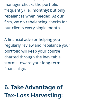
manager checks the portfolio 
frequently (i.e., monthly) but only 
rebalances when needed. At our 
firm, we do rebalancing checks for 
our clients every single month.
A financial advisor helping you 
regularly review and rebalance your 
portfolio will keep your course 
charted through the inevitable 
storms toward your long-term 
financial goals.
6. Take Advantage of 
Tax-Loss Harvesting: 