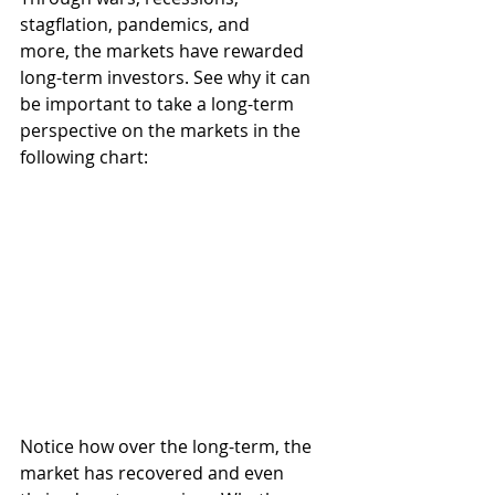
stagflation, pandemics, and 
more, the markets have rewarded 
long-term investors. See why it can 
be important to take a long-term 
perspective on the markets in the 
following chart: 
Notice how over the long-term, the 
market has recovered and even 