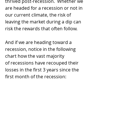
thrived post-recession.  Whether we 
are headed for a recession or not in 
our current climate, the risk of 
leaving the market during a dip can 
risk the rewards that often follow. 
And if we are heading toward a 
recession, notice in the following 
chart how the vast majority 
of recessions have recouped their 
losses in the first 3 years since the 
first month of the recession: 