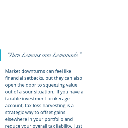
“Turn Lemons into Lemonade”
Market downturns can feel like 
financial setbacks, but they can also 
open the door to squeezing value 
out of a sour situation.  If you have a 
taxable investment brokerage 
account, tax-loss harvesting is a 
strategic way to offset gains 
elsewhere in your portfolio and 
reduce your overall tax liability.  Just 