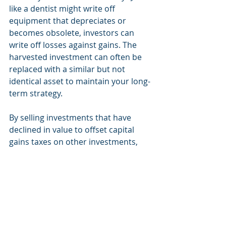
like a dentist might write off 
equipment that depreciates or 
becomes obsolete, investors can 
write off losses against gains. The 
harvested investment can often be 
replaced with a similar but not 
identical asset to maintain your long-
term strategy.
By selling investments that have 
declined in value to offset capital 
gains taxes on other investments, 
this strategy can help reduce your 
tax liability and improve your after-
tax returns. 
7. Review Your Financial 