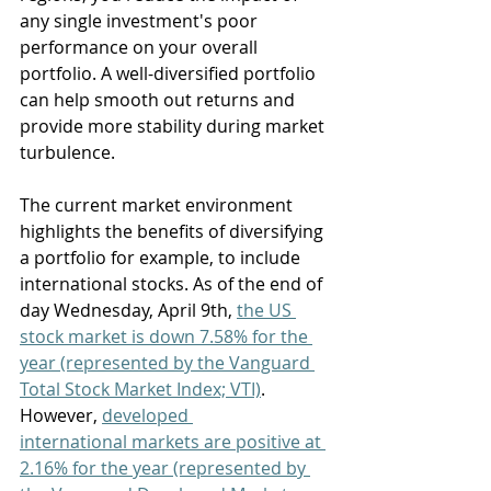
any single investment's poor 
performance on your overall 
portfolio. A well-diversified portfolio 
can help smooth out returns and 
provide more stability during market 
turbulence. 
The current market environment 
highlights the benefits of diversifying 
a portfolio for example, to include 
international stocks. As of the end of 
day Wednesday, April 9th, 
the US 
stock market is down 7.58% for the 
year (represented by the Vanguard 
Total Stock Market Index; VTI)
. 
However, 
developed 
international markets are positive at 
2.16% for the year (represented by 