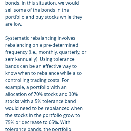
bonds. In this situation, we would 
sell some of the bonds in the 
portfolio and buy stocks while they 
are low.
Systematic rebalancing involves 
rebalancing on a pre-determined 
frequency (i.e., monthly, quarterly, or 
semi-annually). Using tolerance 
bands can be an effective way to 
know when to rebalance while also 
controlling trading costs. For 
example, a portfolio with an 
allocation of 70% stocks and 30% 
stocks with a 5% tolerance band 
would need to be rebalanced when 
the stocks in the portfolio grow to 
75% or decrease to 65%. With 
tolerance bands, the portfolio 