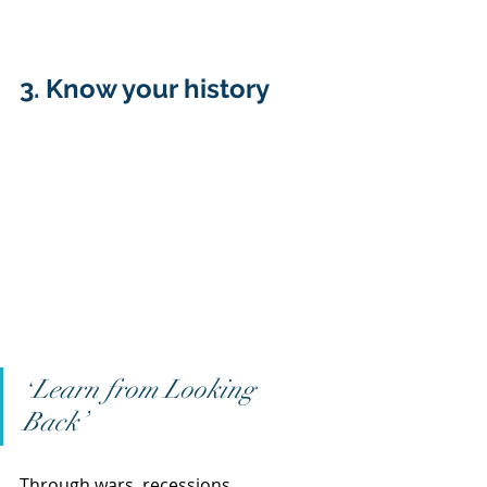
3. Know your history  
Learn from Looking 
“
Back”
Through wars, recessions, 