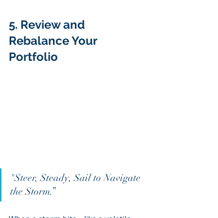
5. Review and 
Rebalance Your 
Portfolio 
"Steer, Steady, Sail to Navigate 
the Storm.”