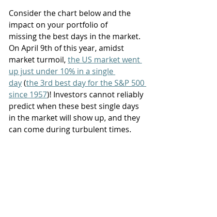
Consider the chart below and the 
impact on your portfolio of 
missing the best days in the market. 
On April 9th of this year, amidst 
market turmoil, 
the US market went 
up just under 10% in a single 
day
 (
the 3rd best day for the S&P 500 
since 1957
)! Investors cannot reliably 
predict when these best single days 
in the market will show up, and they 
can come during turbulent times. 