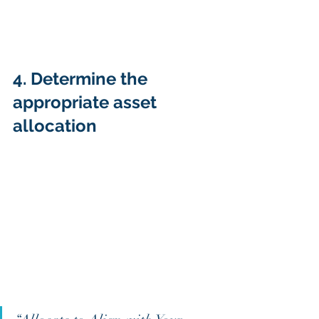
4. Determine the 
appropriate asset 
allocation