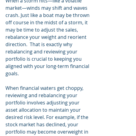
When a storm hits—like a volatile 
market—winds may shift and waves 
crash. Just like a boat may be thrown 
off course in the midst of a storm, it 
may be time to adjust the sales, 
rebalance your weight and reorient 
direction.  That is exactly why 
rebalancing and reviewing your 
portfolio is crucial to keeping you 
aligned with your long-term financial 
goals.
When financial waters get choppy, 
reviewing and rebalancing your 
portfolio involves adjusting your 
asset allocation to maintain your 
desired risk level. For example, if the 
stock market has declined, your 
portfolio may become overweight in 