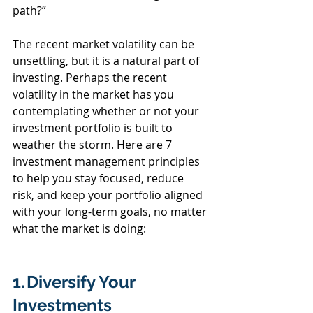
path?”  
The recent market volatility can be 
unsettling, but it is a natural part of 
investing. Perhaps the recent 
volatility in the market has you 
contemplating whether or not your 
investment portfolio is built to 
weather the storm. Here are 7 
investment management principles 
to help you stay focused, reduce 
risk, and keep your portfolio aligned 
with your long-term goals, no matter 
what the market is doing: 
1. Diversify Your 
Investments  