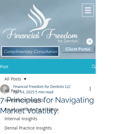
Client Portal
Complimentary Consultation
Post
All Posts
Financial Freedom for Dentists LLC
All Posts
Apr 14, 2025
5 min read
7 Principles for Navigating
Investment Insights
Market Volatility:
Financial Planning Insights
Internal Insights
Dental Practice Insights