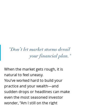
"Don’t let market storms derail 
your financial plan."
When the market gets rough, it is 
natural to feel uneasy.  
You’ve worked hard to build your 
practice and your wealth—and 
sudden drops or headlines can make 
even the most seasoned investor 
wonder, “Am I still on the right 