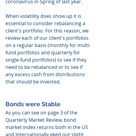
coronavirus in Spring of last year. 
When volatility does show up it is 
essential to consider rebalancing a 
client's portfolio. For this reason, we 
review each of our client's portfolios 
on a regular basis (monthly for multi-
fund portfolios and quarterly for 
single-fund portfolios) to see if they 
need to be rebalanced or to see if 
any excess cash from distributions 
that should be invested. 
Bonds were Stable
As you can see on page 3 of the 
Quarterly Market Review, bond 
market index returns both in the US 
and Internationally eked out slight 