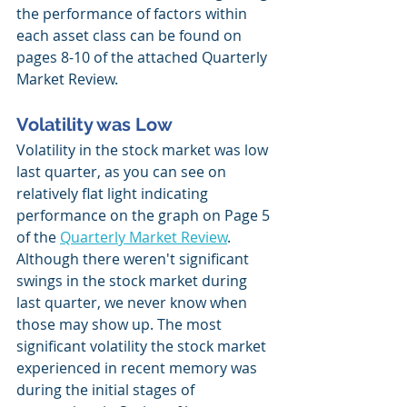
the performance of factors within 
each asset class can be found on 
pages 8-10 of the attached Quarterly 
Market Review.
Volatility was Low
Volatility in the stock market was low 
last quarter, as you can see on 
relatively flat light indicating 
performance on the graph on Page 5 
of the 
Quarterly Market Review
. 
Although there weren't significant 
swings in the stock market during 
last quarter, we never know when 
those may show up. The most 
significant volatility the stock market 
experienced in recent memory was 
during the initial stages of 