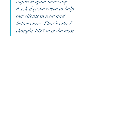
improve upon indexing. 
Each day we strive to help 
our clients in new and 
better ways. That’s why I 
thought 1971 was the most 
exciting time to be in this 
business. Then, I thought 
1981 was the most exciting 
time to be in this business. 
But the truth is, it’s every 
day, as long as we’re able 
to keep helping people in 
innovative ways.”
As you examine this 
Quarterly 
Market Review
, please don't hesitate 
to reach out to us with any 