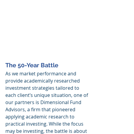
The 50-Year Battle
As we market performance and 
provide academically researched 
investment strategies tailored to 
each client’s unique situation, one of 
our partners is Dimensional Fund 
Advisors, a firm that pioneered 
applying academic research to 
practical investing. While the focus 
may be investing, the battle is about 