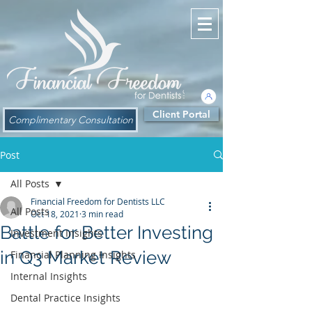
Client Portal
Complimentary Consultation
Post
All Posts
Financial Freedom for Dentists LLC
All Posts
Oct 18, 2021
3 min read
Battle for Better Investing
Investment Insights
in Q3 Market Review
Financial Planning Insights
Internal Insights
Dental Practice Insights