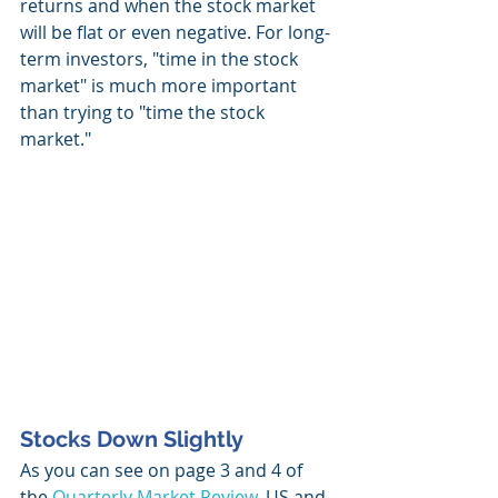
returns and when the stock market 
will be flat or even negative. For long-
term investors, "time in the stock 
market" is much more important 
than trying to "time the stock 
market."  
Stocks Down Slightly
As you can see on page 3 and 4 of 
the 
Quarterly Market Review
, US and 