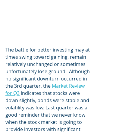
The battle for better investing may at 
times swing toward gaining, remain 
relatively unchanged or sometimes 
unfortunately lose ground.  Although 
no significant downturn occurred in 
the 3rd quarter, the 
Market Review 
for Q3
 indicates that stocks were 
down slightly, bonds were stable and 
volatility was low. Last quarter was a 
good reminder that we never know 
when the stock market is going to 
provide investors with significant 