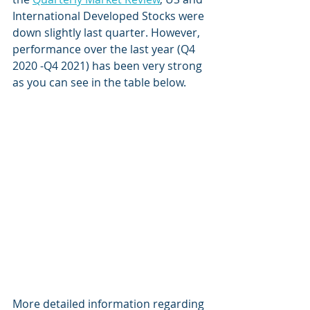
International Developed Stocks were 
down slightly last quarter. However, 
performance over the last year (Q4 
2020 -Q4 2021) has been very strong 
as you can see in the table below.  
More detailed information regarding 