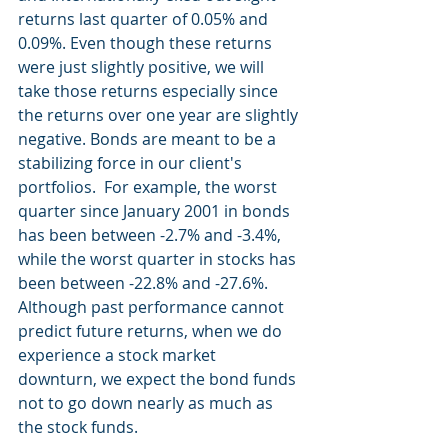
returns last quarter of 0.05% and 
0.09%. Even though these returns 
were just slightly positive, we will 
take those returns especially since 
the returns over one year are slightly 
negative. Bonds are meant to be a 
stabilizing force in our client's 
portfolios.  For example, the worst 
quarter since January 2001 in bonds 
has been between -2.7% and -3.4%, 
while the worst quarter in stocks has 
been between -22.8% and -27.6%. 
Although past performance cannot 
predict future returns, when we do 
experience a stock market 
downturn, we expect the bond funds 
not to go down nearly as much as 
the stock funds.  