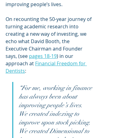
improving people’s lives.
On recounting the 50-year journey of 
turning academic research into 
creating a new way of investing, we 
echo what David Booth, the 
Executive Chairman and Founder 
says, (see 
pages 18-19
) in our 
approach at 
Financial Freedom for 
Dentists
:
“For me, working in finance 
has always been about 
improving people’s lives. 
We created indexing to 
improve upon stock picking. 
We created Dimensional to 